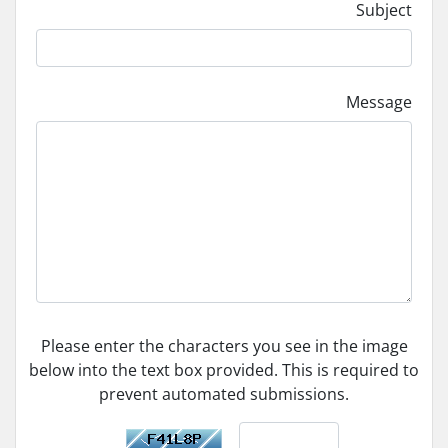
Subject
Message
Please enter the characters you see in the image
below into the text box provided. This is required to
prevent automated submissions.