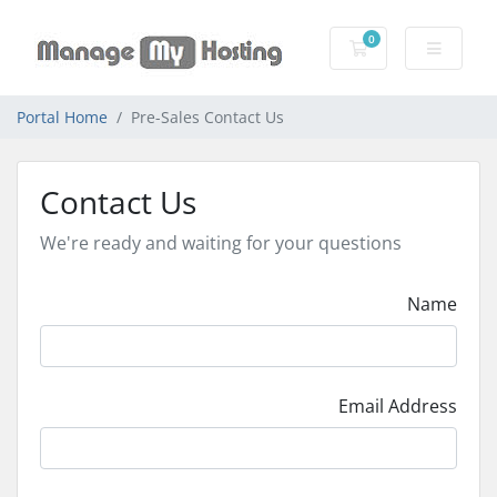
0
Shopping Cart
Portal Home
Pre-Sales Contact Us
Contact Us
We're ready and waiting for your questions
Name
Email Address