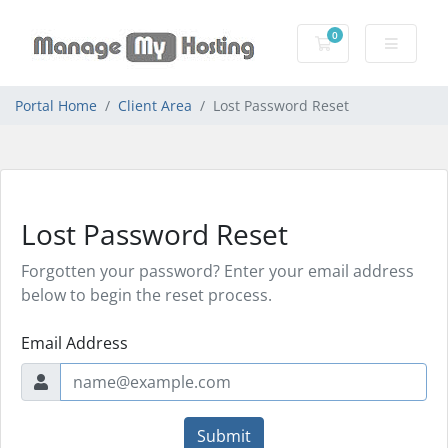
0
Shopping Cart
Portal Home
Client Area
Lost Password Reset
Lost Password Reset
Forgotten your password? Enter your email address
below to begin the reset process.
Email Address
Submit