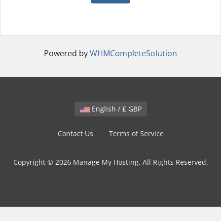
Powered by
WHMCompleteSolution
English / £ GBP
Contact Us
Terms of Service
Copyright © 2026 Manage My Hosting. All Rights Reserved.